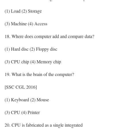
(1) Load (2) Storage
(3) Machine (4) Access
18. Where does computer add and compare data?
(1) Hard disc (2) Floppy disc
(3) CPU chip (4) Memory chip
19. What is the brain of the computer?
[SSC CGL 2016]
(1) Keyboard (2) Mouse
(3) CPU (4) Printer
20. CPU is fabricated as a single integrated