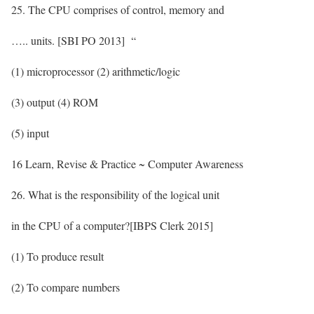
25. The CPU comprises of control, memory and
….. units. [SBI PO 2013] “
(1) microprocessor (2) arithmetic/logic
(3) output (4) ROM
(5) input
16 Learn, Revise & Practice ~ Computer Awareness
26. What is the responsibility of the logical unit
in the CPU of a computer?[IBPS Clerk 2015]
(1) To produce result
(2) To compare numbers