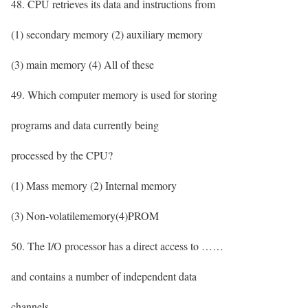
48. CPU retrieves its data and instructions from
(1) secondary memory (2) auxiliary memory
(3) main memory (4) All of these
49. Which computer memory is used for storing
programs and data currently being
processed by the CPU?
(1) Mass memory (2) Internal memory
(3) Non-volatilememory(4)PROM
50. The I/O processor has a direct access to ……
and contains a number of independent data
channels.