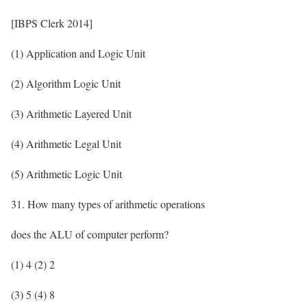
[IBPS Clerk 2014]
(1) Application and Logic Unit
(2) Algorithm Logic Unit
(3) Arithmetic Layered Unit
(4) Arithmetic Legal Unit
(5) Arithmetic Logic Unit
31. How many types of arithmetic operations
does the ALU of computer perform?
(1) 4 (2) 2
(3) 5 (4) 8