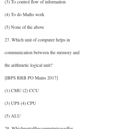
(3) To control flow of information
(4) To do Maths work
(5) None of the above
27. Which unit of computer helps in
communication between the memory and
the arithmetic logical unit?
[IBPS RRB PO Mains 2017]
(1) CMU (2) CCU
(3) UPS (4) CPU
(5) ALU
28. Whichpartofthecomputerisusedfor