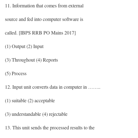
11. Information that comes from external
source and fed into computer software is
called. [IBPS RRB PO Mains 2017]
(1) Output (2) Input
(3) Throughout (4) Reports
(5) Process
12. Input unit converts data in computer in ……..
(1) suitable (2) acceptable
(3) understandable (4) rejectable
13. This unit sends the processed results to the