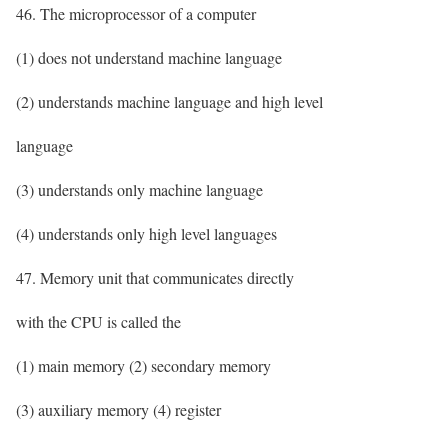
46. The microprocessor of a computer
(1) does not understand machine language
(2) understands machine language and high level
language
(3) understands only machine language
(4) understands only high level languages
47. Memory unit that communicates directly
with the CPU is called the
(1) main memory (2) secondary memory
(3) auxiliary memory (4) register