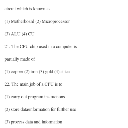
circuit which is known as
(1) Motherboard (2) Microprocessor
(3) ALU (4) CU
21. The CPU chip used in a computer is
partially made of
(1) copper (2) iron (3) gold (4) silica
22. The main job of a CPU is to
(1) carry out program instructions
(2) store data/information for further use
(3) process data and information