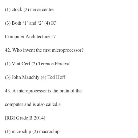
(1) clock (2) nerve centre
(3) Both ‘1’ and ‘2’ (4) IC
Computer Architecture 17
42. Who invent the first microprocessor?
(1) Vint Cerf (2) Terence Percival
(3) John Mauchly (4) Ted Hoff
43. A microprocessor is the brain of the
computer and is also called a
[RBI Grade B 2014]
(1) microchip (2) macrochip