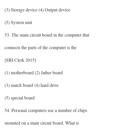
(3) Storage device (4) Output device
(5) System unit
53. The main circuit board in the computer that
connects the parts of the computer is the
[SBI Clerk 2015]
(1) motherboard (2) father board
(3) match board (4) hard drive
(5) special board
54. Personal computers use a number of chips
mounted on a main circuit board. What is