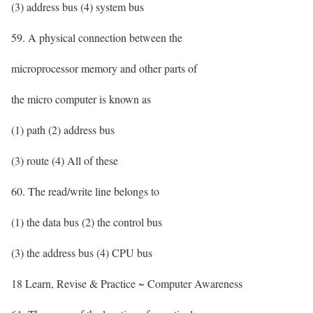
(3) address bus (4) system bus
59. A physical connection between the
microprocessor memory and other parts of
the micro computer is known as
(1) path (2) address bus
(3) route (4) All of these
60. The read/write line belongs to
(1) the data bus (2) the control bus
(3) the address bus (4) CPU bus
18 Learn, Revise & Practice ~ Computer Awareness