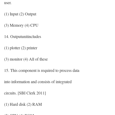
user.
(1) Input (2) Output
(3) Memory (4) CPU
14. Outputunitincludes
(1) plotter (2) printer
(3) monitor (4) All of these
15. This component is required to process data
into information and consists of integrated
circuits. [SBI Clerk 2011]
(1) Hard disk (2) RAM