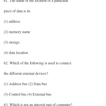
61. The name of the location of a particular
piece of data is its
(1) address
(2) memory name
(3) storage
(4) data location
62. Which of the following is used to connect
the different external devices?
(1) Address bus (2) Data bus
(3) Control bus (4) External bus
63. Which is not an integral part of computer?