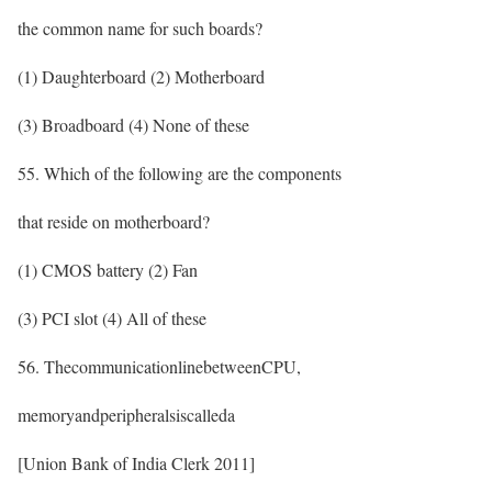
the common name for such boards?
(1) Daughterboard (2) Motherboard
(3) Broadboard (4) None of these
55. Which of the following are the components
that reside on motherboard?
(1) CMOS battery (2) Fan
(3) PCI slot (4) All of these
56. ThecommunicationlinebetweenCPU,
memoryandperipheralsiscalleda
[Union Bank of India Clerk 2011]