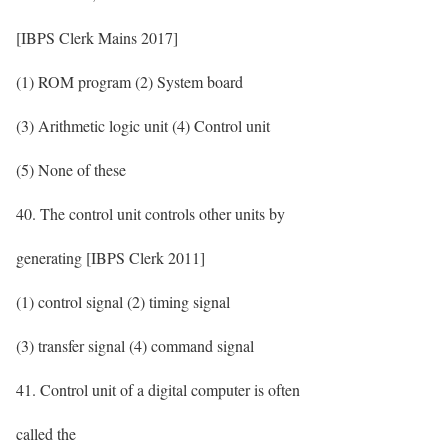
[IBPS Clerk Mains 2017]
(1) ROM program (2) System board
(3) Arithmetic logic unit (4) Control unit
(5) None of these
40. The control unit controls other units by
generating [IBPS Clerk 2011]
(1) control signal (2) timing signal
(3) transfer signal (4) command signal
41. Control unit of a digital computer is often
called the