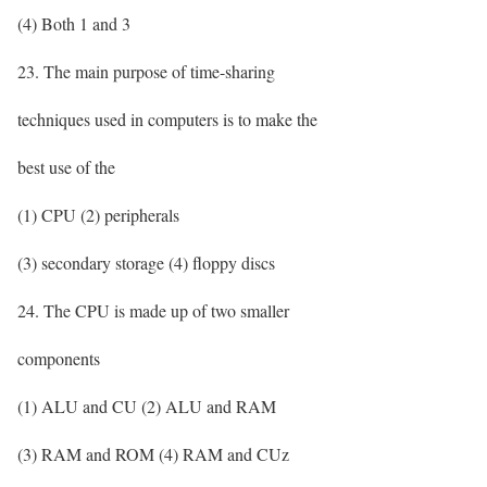
(4) Both 1 and 3
23. The main purpose of time-sharing
techniques used in computers is to make the
best use of the
(1) CPU (2) peripherals
(3) secondary storage (4) floppy discs
24. The CPU is made up of two smaller
components
(1) ALU and CU (2) ALU and RAM
(3) RAM and ROM (4) RAM and CUz