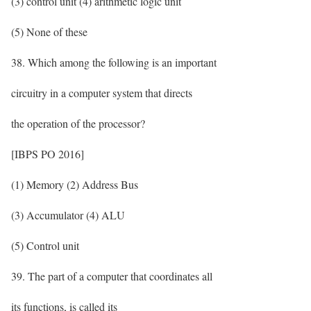
(3) control unit (4) arithmetic logic unit
(5) None of these
38. Which among the following is an important
circuitry in a computer system that directs
the operation of the processor?
[IBPS PO 2016]
(1) Memory (2) Address Bus
(3) Accumulator (4) ALU
(5) Control unit
39. The part of a computer that coordinates all
its functions, is called its