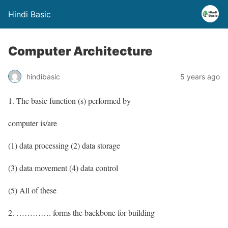
Hindi Basic
Computer Architecture
hindibasic
5 years ago
1. The basic function (s) performed by
computer is/are
(1) data processing (2) data storage
(3) data movement (4) data control
(5) All of these
2. …………. forms the backbone for building