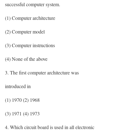
successful computer system.
(1) Computer architecture
(2) Computer model
(3) Computer instructions
(4) None of the above
3. The first computer architecture was
introduced in
(1) 1970 (2) 1968
(3) 1971 (4) 1973
4. Which circuit board is used in all electronic