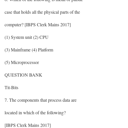
case that holds all the physical parts of the
computer? [IBPS Clerk Mains 2017]
(1) System unit (2) CPU
(3) Mainframe (4) Platform
(5) Microprocessor
QUESTION BANK
Tit-Bits
7. The components that process data are
located in which of the following?
[IBPS Clerk Mains 2017]