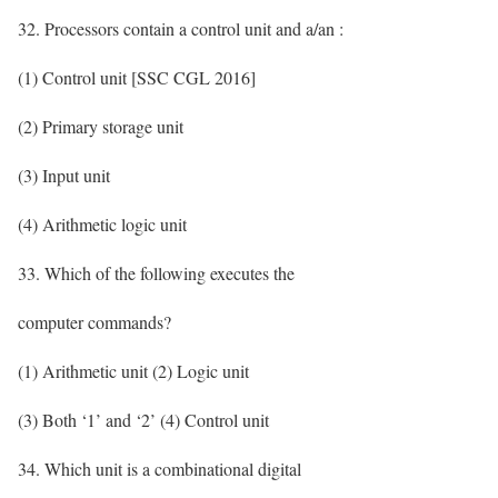
32. Processors contain a control unit and a/an :
(1) Control unit [SSC CGL 2016]
(2) Primary storage unit
(3) Input unit
(4) Arithmetic logic unit
33. Which of the following executes the
computer commands?
(1) Arithmetic unit (2) Logic unit
(3) Both ‘1’ and ‘2’ (4) Control unit
34. Which unit is a combinational digital