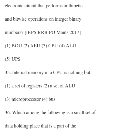
electronic circuit that performs arithmetic
and bitwise operations on integer binary
numbers? [IBPS RRB PO Mains 2017]
(1) BOU (2) AEU (3) CPU (4) ALU
(5) UPS
35. Internal memory in a CPU is nothing but
(1) a set of registers (2) a set of ALU
(3) microprocessor (4) bus
36. Which among the following is a small set of
data holding place that is a part of the