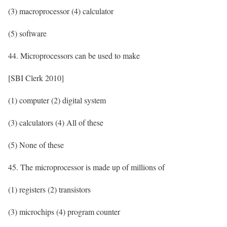
(3) macroprocessor (4) calculator
(5) software
44. Microprocessors can be used to make
[SBI Clerk 2010]
(1) computer (2) digital system
(3) calculators (4) All of these
(5) None of these
45. The microprocessor is made up of millions of
(1) registers (2) transistors
(3) microchips (4) program counter