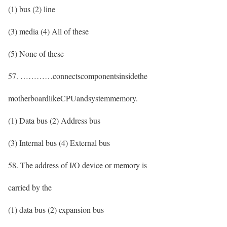
(1) bus (2) line
(3) media (4) All of these
(5) None of these
57. …………connectscomponentsinsidethe
motherboardlikeCPUandsystemmemory.
(1) Data bus (2) Address bus
(3) Internal bus (4) External bus
58. The address of I/O device or memory is
carried by the
(1) data bus (2) expansion bus