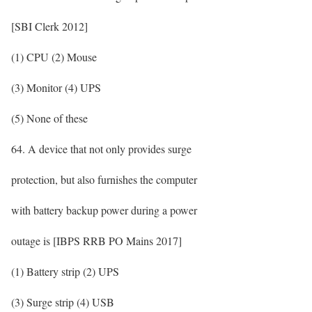
[SBI Clerk 2012]
(1) CPU (2) Mouse
(3) Monitor (4) UPS
(5) None of these
64. A device that not only provides surge
protection, but also furnishes the computer
with battery backup power during a power
outage is [IBPS RRB PO Mains 2017]
(1) Battery strip (2) UPS
(3) Surge strip (4) USB