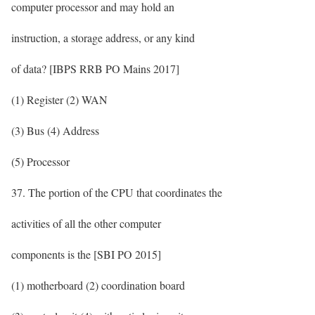
computer processor and may hold an
instruction, a storage address, or any kind
of data? [IBPS RRB PO Mains 2017]
(1) Register (2) WAN
(3) Bus (4) Address
(5) Processor
37. The portion of the CPU that coordinates the
activities of all the other computer
components is the [SBI PO 2015]
(1) motherboard (2) coordination board