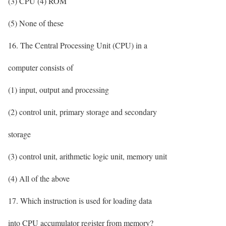
(3) CPU (4) ROM
(5) None of these
16. The Central Processing Unit (CPU) in a
computer consists of
(1) input, output and processing
(2) control unit, primary storage and secondary
storage
(3) control unit, arithmetic logic unit, memory unit
(4) All of the above
17. Which instruction is used for loading data
into CPU accumulator register from memory?