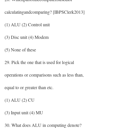
calculatingandcomparing? [IBPSClerk2013]
(1) ALU (2) Control unit
(3) Disc unit (4) Modem
(5) None of these
29. Pick the one that is used for logical
operations or comparisons such as less than,
equal to or greater than etc.
(1) ALU (2) CU
(3) Input unit (4) MU
30. What does ALU in computing denote?