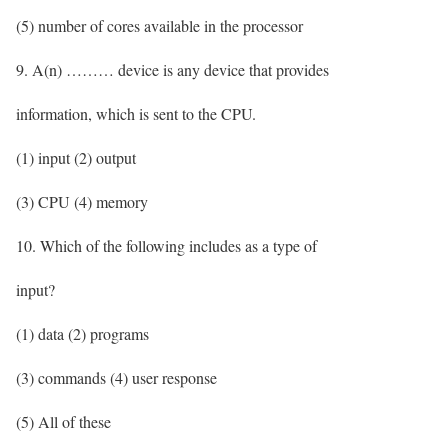
(5) number of cores available in the processor
9. A(n) ……… device is any device that provides
information, which is sent to the CPU.
(1) input (2) output
(3) CPU (4) memory
10. Which of the following includes as a type of
input?
(1) data (2) programs
(3) commands (4) user response
(5) All of these