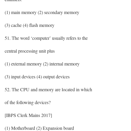
(1) main memory (2) secondary memory
(3) cache (4) flash memory
51. The word ‘computer’ usually refers to the
central processing unit plus
(1) external memory (2) internal memory
(3) input devices (4) output devices
52. The CPU and memory are located in which
of the following devices?
[IBPS Clerk Mains 2017]
(1) Motherboard (2) Expansion board