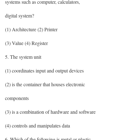
systems such as computer, calculators,
digital system?
(1) Architecture (2) Printer
(3) Value (4) Register
5. The system unit
(1) coordinates input and output devices
(2) is the container that houses electronic
components
(3) is a combination of hardware and software
(4) controls and manipulates data
6. Which of the following is metal or plastic