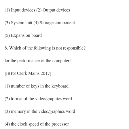
(1) Input devices (2) Output devices
(3) System unit (4) Storage component
(5) Expansion board
8. Which of the following is not responsible?
for the performance of the computer?
[IBPS Clerk Mains 2017]
(1) number of keys in the keyboard
(2) format of the video/graphics word
(3) memory in the video/graphics word
(4) the clock speed of the processor