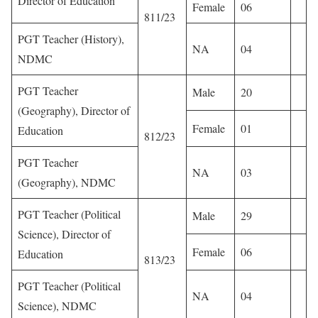
Director of Education
Female
06
811/23
PGT Teacher (History),
NA
04
NDMC
PGT Teacher
Male
20
(Geography), Director of
Female
01
Education
812/23
PGT Teacher
NA
03
(Geography), NDMC
PGT Teacher (Political
Male
29
Science), Director of
Female
06
Education
813/23
PGT Teacher (Political
NA
04
Science), NDMC