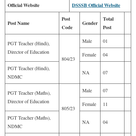
Official Website
DSSSB Official Website
Post
Total
Post Name
Gender
Code
Post
Male
01
PGT Teacher (Hindi),
Director of Education
Female
04
804/23
PGT Teacher (Hindi),
NA
07
NDMC
Male
07
PGT Teacher (Maths),
Director of Education
Female
11
805/23
PGT Teacher (Maths),
NA
04
NDMC