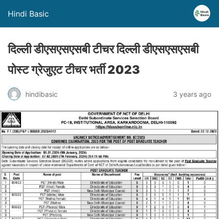
Hindi Basic
दिल्ली डीएसएसएसबी टीचर दिल्ली डीएसएसएसबी
पोस्ट ग्रेजुएट टीचर भर्ती 2023
hindibasic
3 years ago