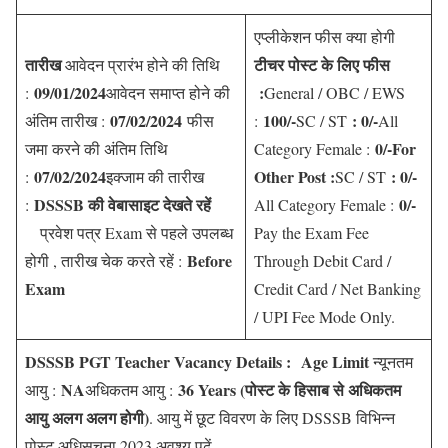
एप्लीकेशन फीस क्या होगी
तारीख
टीचर पोस्ट के लिए फीस
आवेदन प्रारंभ होने की तिथि
09/01/2024
:
:
आवेदन समाप्त होने की
General / OBC / EWS
07/02/2024
100/-
: 0/-
अंतिम तारीख :
फीस
:
SC / ST
All
0/-For
जमा करने की अंतिम तिथि
Category Female :
07/02/2024
Other Post :
: 0/-
:
इक्जाम की तारीख
SC / ST
DSSSB की वेबासाइट देखते रहें
0/-
:
All Category Female :
प्रवेश पत्र Exam से पहले उपलब्ध
Pay the Exam Fee
Before
होगी , तारीख चेक करते रहें :
Through Debit Card /
Exam
Credit Card / Net Banking
/ UPI Fee Mode Only.
DSSSB PGT Teacher Vacancy Details :
Age Limit
न्यूनतम
NA
36 Years (
पोस्ट के हिसाब से अधिकतम
आयु :
अधिकतम आयु :
आयु अलग अलग होगी
)
. आयु में छूट विवरण के लिए DSSSB विभिन्न
पोस्ट अधिसूचना 2023 अवश्य पढ़ें