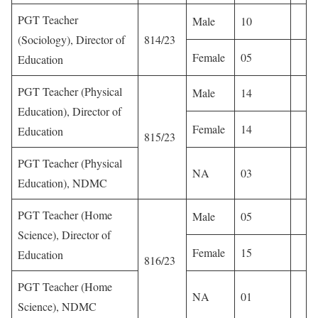
PGT Teacher
Male
10
(Sociology), Director of
814/23
Female
05
Education
PGT Teacher (Physical
Male
14
Education), Director of
Female
14
Education
815/23
PGT Teacher (Physical
NA
03
Education), NDMC
PGT Teacher (Home
Male
05
Science), Director of
Female
15
Education
816/23
PGT Teacher (Home
NA
01
Science), NDMC