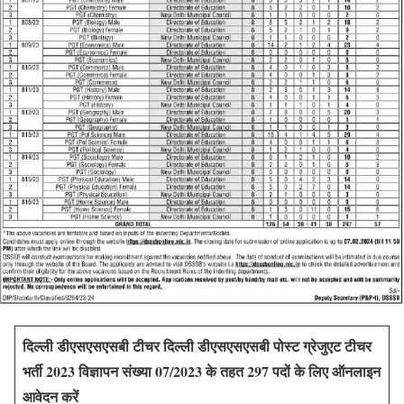
दिल्ली डीएसएसएसबी टीचर
दिल्ली डीएसएसएसबी पोस्ट ग्रेजुएट टीचर
भर्ती 2023 विज्ञापन संख्या 07/2023 के तहत 297 पदों के लिए ऑनलाइन
आवेदन करें