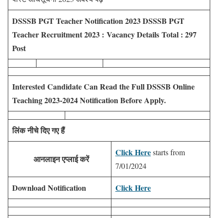
DSSSB PGT Teacher Notification 2023
DSSSB PGT
Teacher Recruitment 2023 :
Vacancy Details Total : 297
Post
Interested Candidate Can Read the Full DSSSB Online
Teaching 2023-2024 Notification Before Apply.
लिंक नीचे दिए गए हैं
Click Here
starts from
आनलाइन एप्लाई करें
7/01/2024
Download Notification
Click Here