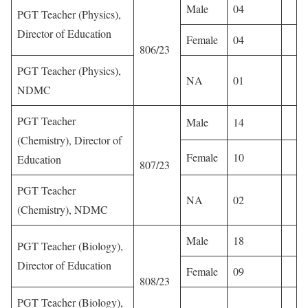
Male
04
PGT Teacher (Physics),
Director of Education
Female
04
806/23
PGT Teacher (Physics),
NA
01
NDMC
PGT Teacher
Male
14
(Chemistry), Director of
Female
10
Education
807/23
PGT Teacher
NA
02
(Chemistry), NDMC
Male
18
PGT Teacher (Biology),
Director of Education
Female
09
808/23
PGT Teacher (Biology),