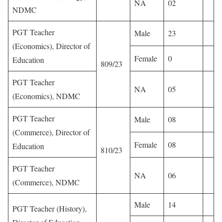
NA
02
NDMC
PGT Teacher
Male
23
(Economics), Director of
Female
0
Education
809/23
PGT Teacher
NA
05
(Economics), NDMC
PGT Teacher
Male
08
(Commerce), Director of
Female
08
Education
810/23
PGT Teacher
NA
06
(Commerce), NDMC
Male
14
PGT Teacher (History),